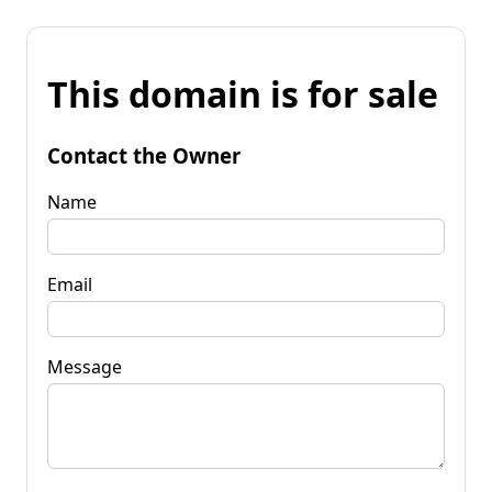
This domain is for sale
Contact the Owner
Name
Email
Message