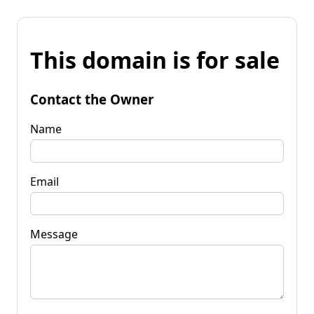
This domain is for sale
Contact the Owner
Name
Email
Message