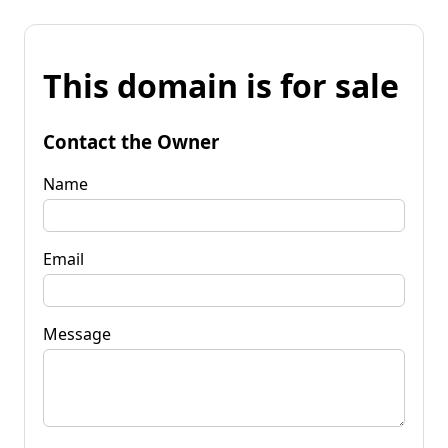
This domain is for sale
Contact the Owner
Name
Email
Message