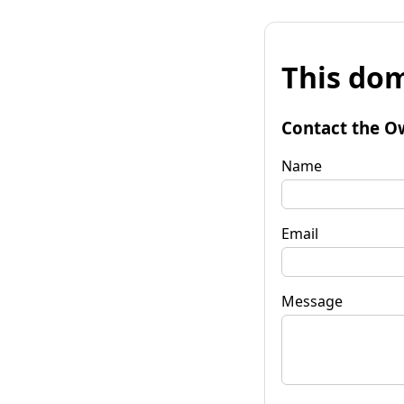
This dom
Contact the O
Name
Email
Message