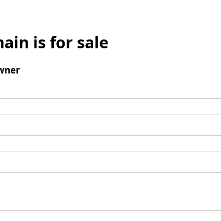
ain is for sale
wner