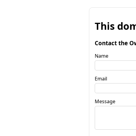
This dom
Contact the O
Name
Email
Message