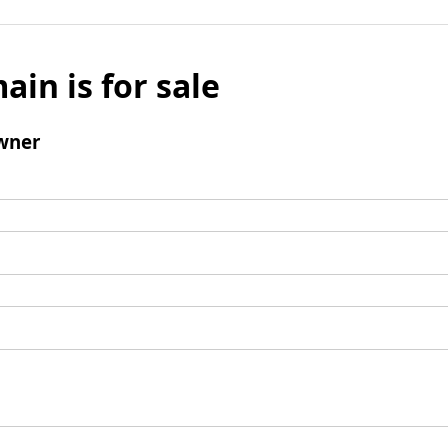
ain is for sale
wner