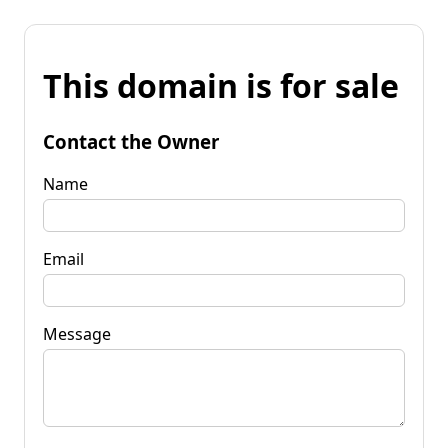
This domain is for sale
Contact the Owner
Name
Email
Message