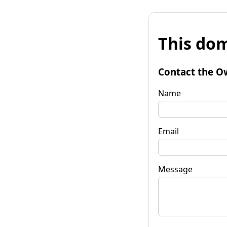
This dom
Contact the O
Name
Email
Message