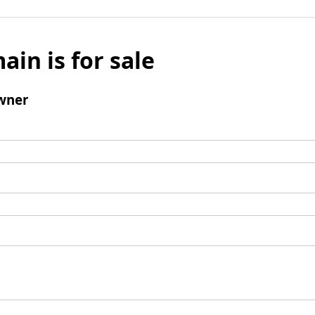
ain is for sale
wner