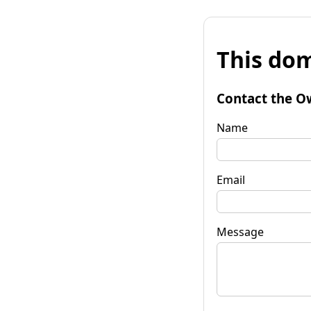
This dom
Contact the O
Name
Email
Message