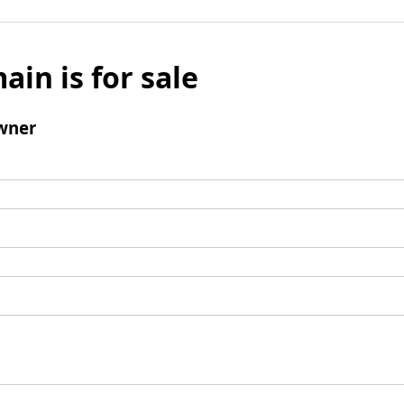
ain is for sale
wner