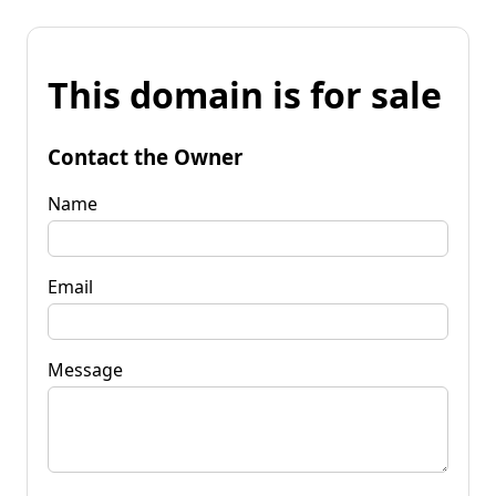
This domain is for sale
Contact the Owner
Name
Email
Message