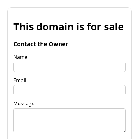
This domain is for sale
Contact the Owner
Name
Email
Message