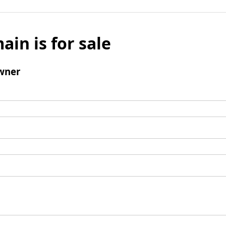
ain is for sale
wner