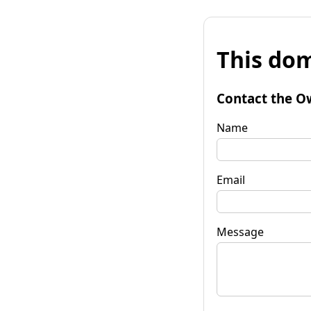
This dom
Contact the O
Name
Email
Message