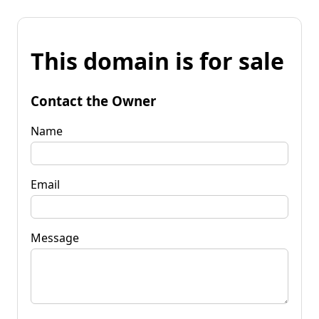
This domain is for sale
Contact the Owner
Name
Email
Message