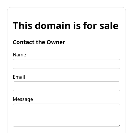
This domain is for sale
Contact the Owner
Name
Email
Message