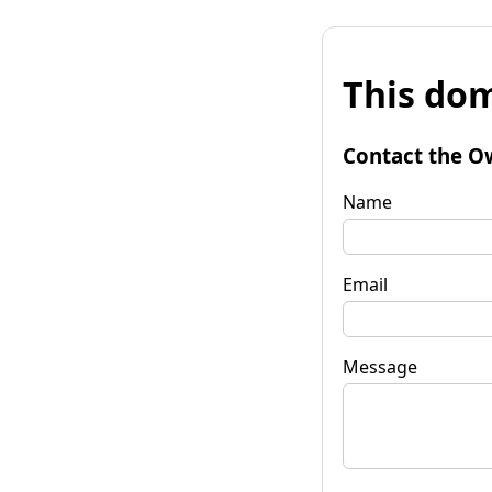
This dom
Contact the O
Name
Email
Message