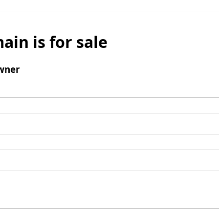
ain is for sale
wner