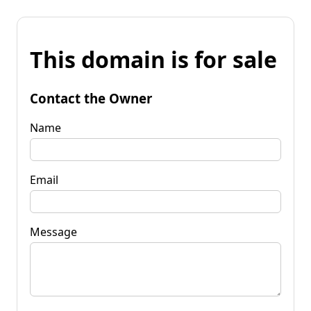
This domain is for sale
Contact the Owner
Name
Email
Message