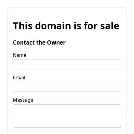
This domain is for sale
Contact the Owner
Name
Email
Message