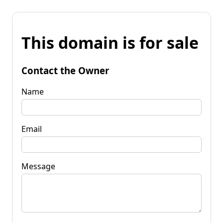
This domain is for sale
Contact the Owner
Name
Email
Message