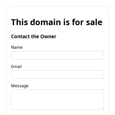
This domain is for sale
Contact the Owner
Name
Email
Message