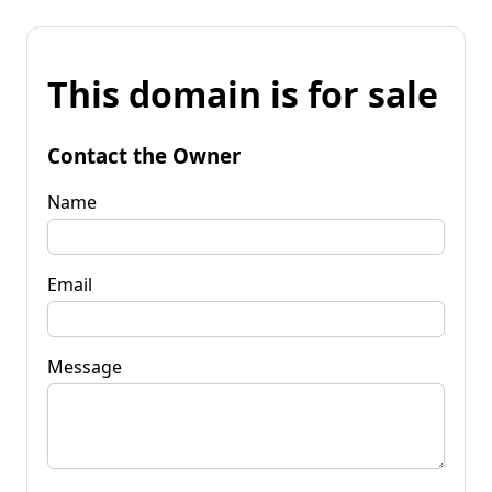
This domain is for sale
Contact the Owner
Name
Email
Message