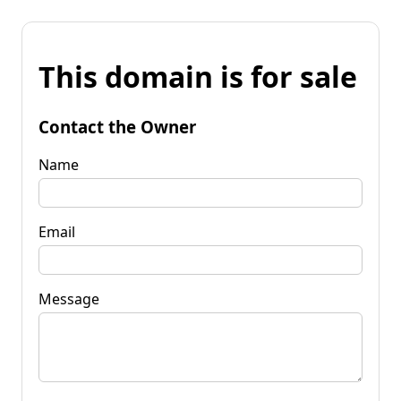
This domain is for sale
Contact the Owner
Name
Email
Message