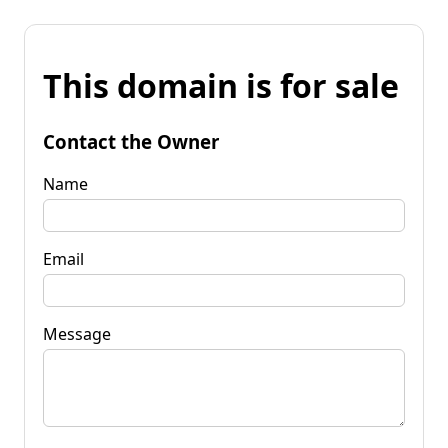
This domain is for sale
Contact the Owner
Name
Email
Message