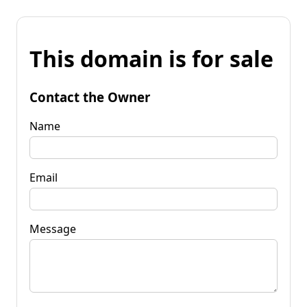
This domain is for sale
Contact the Owner
Name
Email
Message