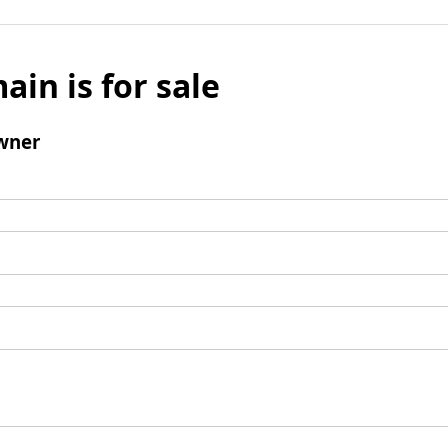
ain is for sale
wner