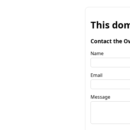
This dom
Contact the O
Name
Email
Message