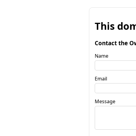
This dom
Contact the O
Name
Email
Message