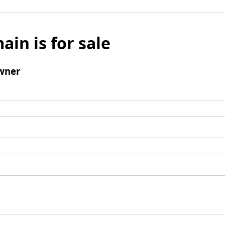
ain is for sale
wner