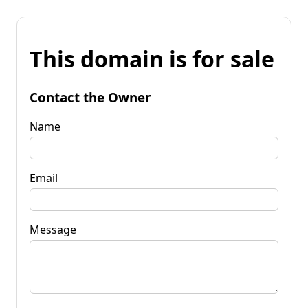
This domain is for sale
Contact the Owner
Name
Email
Message